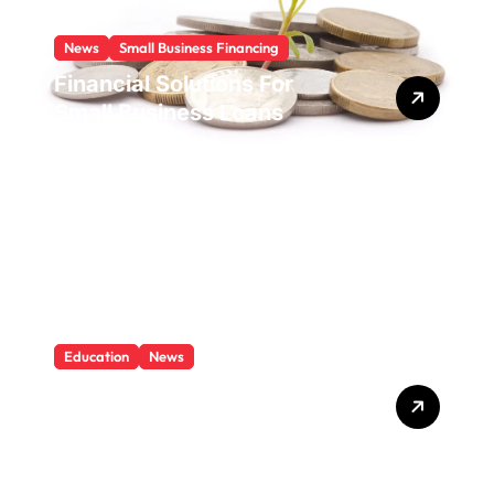
News
Small Business Financing
Financial Solutions For
Small Business Loans
Education
News
What Is Education And
Knowledge?