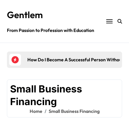
Skip
to
Gentlem
content
From Passion to Profession with Education
dge?
How Do I Become A Successful Person Without E
How 
Small Business
Financing
Home
Small Business Financing