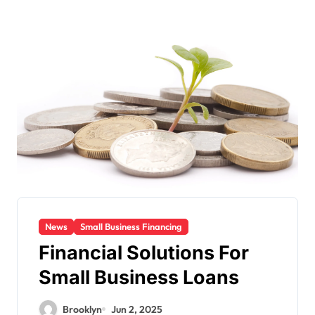
News
Small Business Financing
Financial Solutions For
Small Business Loans
Brooklyn
Jun 2, 2025