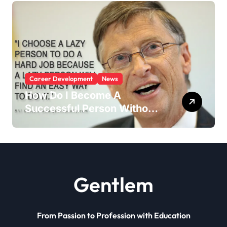
Career Development
News
How Do I Become A
Successful Person Without
Education?
Gentlem
From Passion to Profession with Education