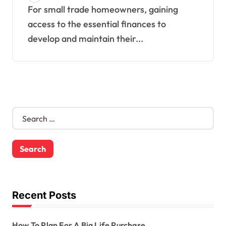
For small trade homeowners, gaining
access to the essential finances to
develop and maintain their...
S
e
a
r
c
h
f
o
Recent Posts
r
:
How To Plan For A Big Life Purchase