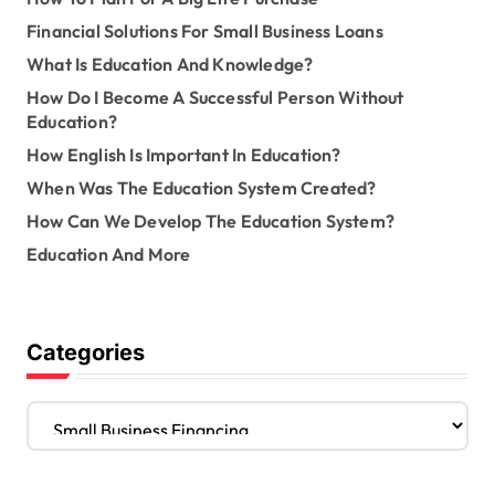
Financial Solutions For Small Business Loans
What Is Education And Knowledge?
How Do I Become A Successful Person Without
Education?
How English Is Important In Education?
When Was The Education System Created?
How Can We Develop The Education System?
Education And More
Categories
C
a
t
e