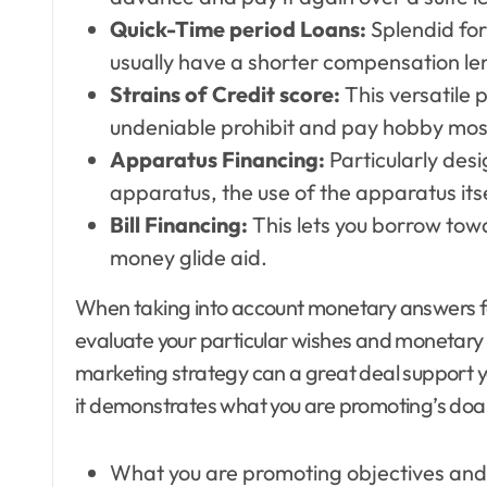
Quick-Time period Loans:
Splendid for
usually have a shorter compensation len
Strains of Credit score:
This versatile 
undeniable prohibit and pay hobby most
Apparatus Financing:
Particularly desi
apparatus, the use of the apparatus itse
Bill Financing:
This lets you borrow tow
money glide aid.
When taking into account monetary answers for 
evaluate your particular wishes and monetary s
marketing strategy can a great deal support y
it demonstrates what you are promoting’s doab
What you are promoting objectives and