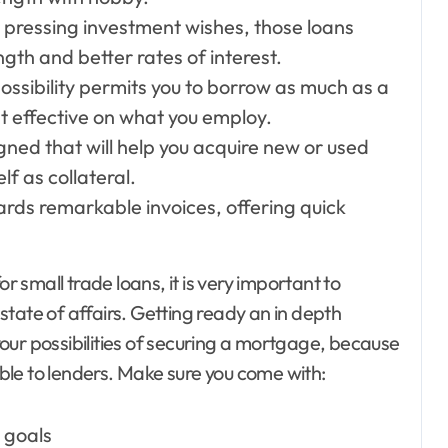
 pressing investment wishes, those loans
gth and better rates of interest.
possibility permits you to borrow as much as a
 effective on what you employ.
gned that will help you acquire new or used
lf as collateral.
ards remarkable invoices, offering quick
small trade loans, it is very important to
tate of affairs. Getting ready an in depth
our possibilities of securing a mortgage, because
le to lenders. Make sure you come with:
 goals