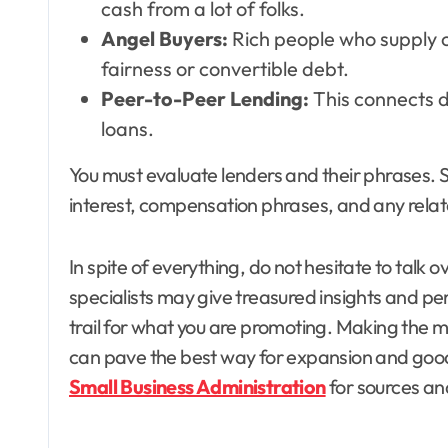
cash from a lot of folks.
Angel Buyers:
Rich people who supply ca
fairness or convertible debt.
Peer-to-Peer Lending:
This connects d
loans.
You must evaluate lenders and their phrases. S
interest, compensation phrases, and any rela
In spite of everything, do not hesitate to talk 
specialists may give treasured insights and per
trail for what you are promoting. Making the 
can pave the best way for expansion and good f
Small Business Administration
for sources a