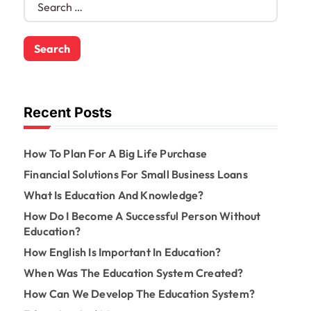
e
a
r
c
h
f
o
Recent Posts
r
:
How To Plan For A Big Life Purchase
Financial Solutions For Small Business Loans
What Is Education And Knowledge?
How Do I Become A Successful Person Without
Education?
How English Is Important In Education?
When Was The Education System Created?
How Can We Develop The Education System?