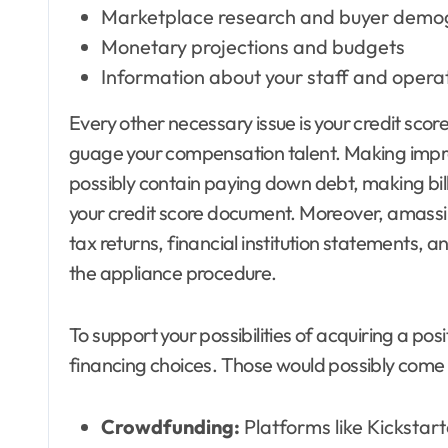
Marketplace research and buyer demo
Monetary projections and budgets
Information about your staff and operat
Every other necessary issue is your credit score
guage your compensation talent. Making impro
possibly contain paying down debt, making bill
your credit score document. Moreover, amassi
tax returns, financial institution statements, a
the appliance procedure.
To support your possibilities of acquiring a po
financing choices. Those would possibly come 
Crowdfunding:
Platforms like Kickstarte