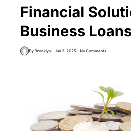
Financial Solut
Business Loan
By Brooklyn
Jun 2, 2025
No Comments