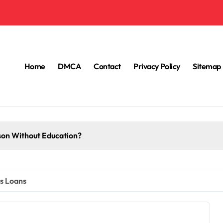
Home
DMCA
Contact
Privacy Policy
Sitemap
How English Is Important In Education?
ss Loans