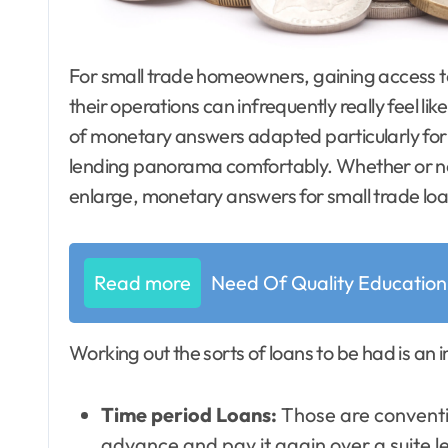
For small trade homeowners, gaining access to the essential finances to develop and maintain
their operations can infrequently really feel lik
of monetary answers adapted particularly for 
lending panorama comfortably. Whether or not 
enlarge, monetary answers for small trade loa
Read more
Need Of Quality Education
Working out the sorts of loans to be had is a
Time period Loans:
Those are conventio
advance and pay it again over a suite l