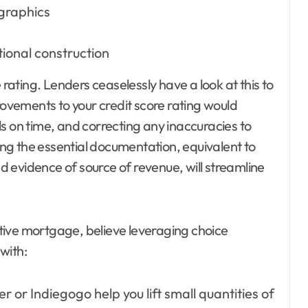
graphics
ional construction
 rating. Lenders ceaselessly have a look at this to
vements to your credit score rating would
s on time, and correcting any inaccuracies to
ng the essential documentation, equivalent to
nd evidence of source of revenue, will streamline
sitive mortgage, believe leveraging choice
with:
r or Indiegogo help you lift small quantities of