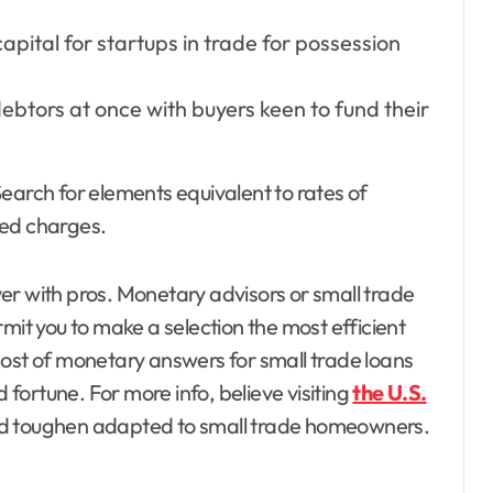
pital for startups in trade for possession
ebtors at once with buyers keen to fund their
earch for elements equivalent to rates of
ted charges.
over with pros. Monetary advisors or small trade
mit you to make a selection the most efficient
most of monetary answers for small trade loans
ortune. For more info, believe visiting
the U.S.
nd toughen adapted to small trade homeowners.