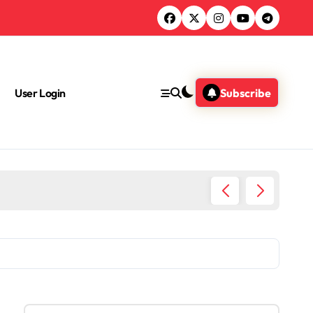
User Login
Subscribe
S