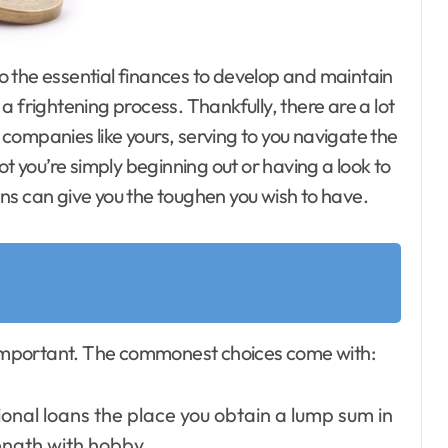
e a frightening process. Thankfully, there are a lot
companies like yours, serving to you navigate the
you’re simply beginning out or having a look to
ns can give you the toughen you wish to have.
n important. The commonest choices come with:
nal loans the place you obtain a lump sum in
ength with hobby.