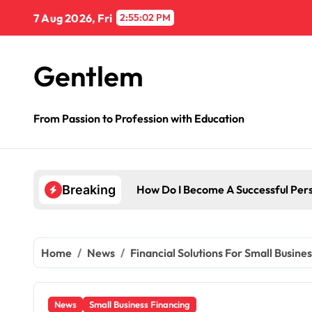
Skip
7 Aug 2026, Fri
2:55:03 PM
to
content
Gentlem
From Passion to Profession with Education
Breaking
Home
News
Financial Solutions For Small Busine
News
Small Business Financing