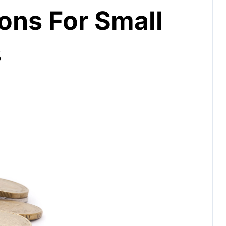
ions For Small
s