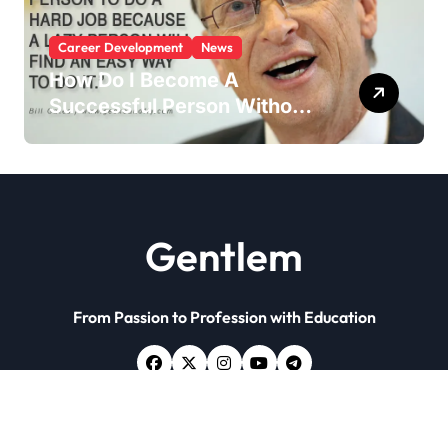
Career Development
News
How Do I Become A
Successful Person Without
Education?
Gentlem
From Passion to Profession with Education