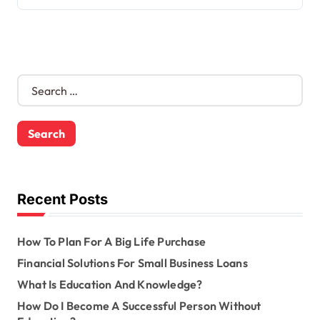
S
e
a
r
c
h
f
o
Recent Posts
r
:
How To Plan For A Big Life Purchase
Financial Solutions For Small Business Loans
What Is Education And Knowledge?
How Do I Become A Successful Person Without