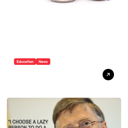
Education
News
What Is Education And
Knowledge?