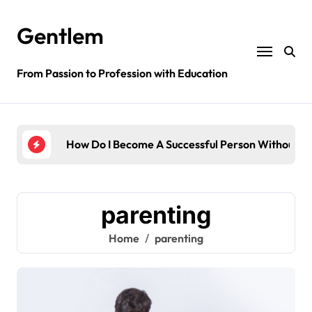
Skip
to
Gentlem
content
From Passion to Profession with Education
dge?
How Do I Become A Successful Person Without E
How 
parenting
Home
parenting