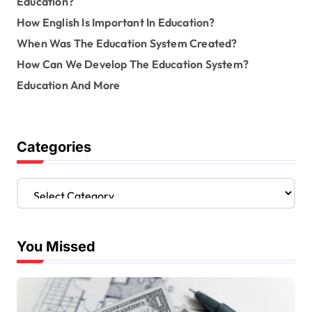
Education?
How English Is Important In Education?
When Was The Education System Created?
How Can We Develop The Education System?
Education And More
Categories
C
a
t
e
You Missed
g
o
r
i
e