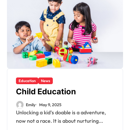
Education
News
Child Education
Emily
May 9, 2025
Unlocking a kid’s doable is a adventure,
now not a race. It is about nurturing...