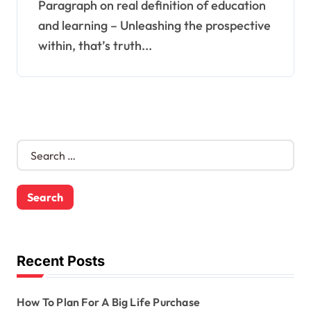
Paragraph on real definition of education
and learning – Unleashing the prospective
within, that’s truth...
S
e
a
r
c
h
f
o
Recent Posts
r
:
How To Plan For A Big Life Purchase