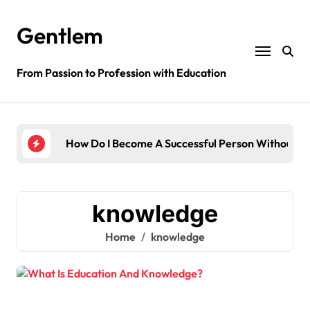
Skip
to
Gentlem
content
From Passion to Profession with Education
ge?
How Do I Become A Successful Person Without Ed
How 
knowledge
Home
knowledge