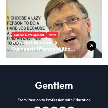
Career Development
News
How Do I Become A
Successful Person Without
Education?
Gentlem
From Passion to Profession with Education