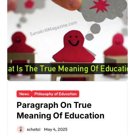
News
Philosophy of Education
Paragraph On True
Meaning Of Education
schatzi
May 4, 2025