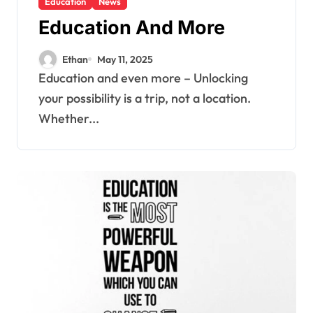
Education
News
Education And More
Ethan
May 11, 2025
Education and even more – Unlocking
your possibility is a trip, not a location.
Whether...