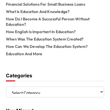
Financial Solutions For Small Business Loans
What Is Education And Knowledge?
How Do I Become A Successful Person Without
Education?
How English Is Important In Education?
When Was The Education System Created?
How Can We Develop The Education System?
Education And More
Categories
C
a
t
e