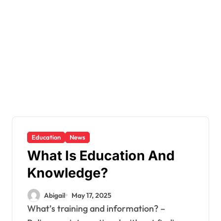
Education
News
What Is Education And
Knowledge?
Abigail
May 17, 2025
What’s training and information? –