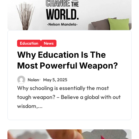
Education
News
Why Education Is The
Most Powerful Weapon?
Nolan
May 5, 2025
Why schooling is essentially the most
tough weapon? – Believe a global with out
wisdom,...