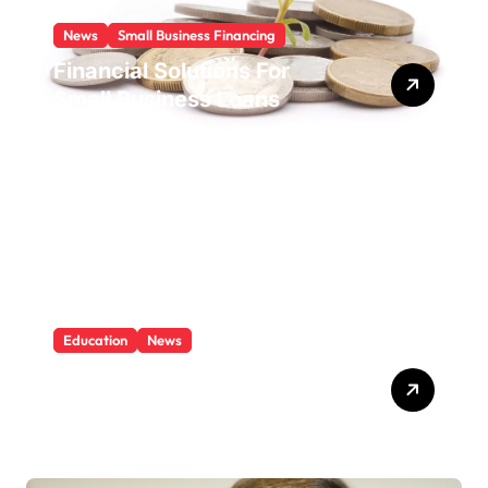
News
Small Business Financing
Financial Solutions For
Small Business Loans
Education
News
What Is Education And
Knowledge?