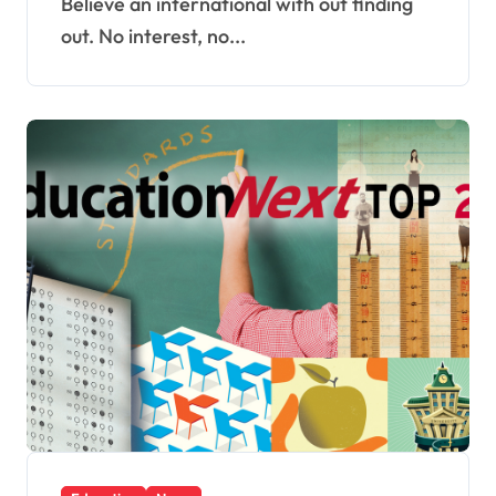
Believe an international with out finding
out. No interest, no...