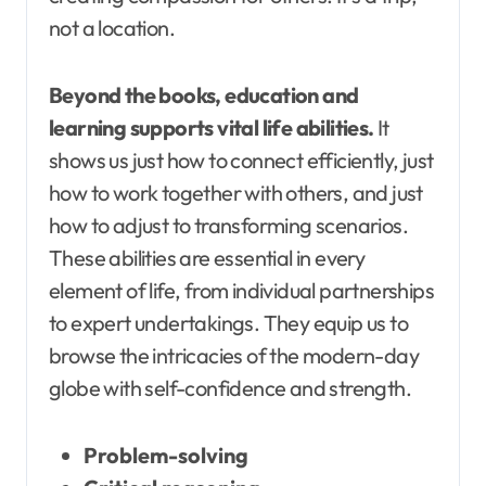
not a location.
Beyond the books, education and
learning supports vital life abilities.
It
shows us just how to connect efficiently, just
how to work together with others, and just
how to adjust to transforming scenarios.
These abilities are essential in every
element of life, from individual partnerships
to expert undertakings. They equip us to
browse the intricacies of the modern-day
globe with self-confidence and strength.
Problem-solving