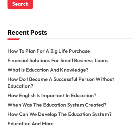
r
c
h
f
o
Recent Posts
r
:
How To Plan For A Big Life Purchase
Financial Solutions For Small Business Loans
What Is Education And Knowledge?
How Do I Become A Successful Person Without
Education?
How English Is Important In Education?
When Was The Education System Created?
How Can We Develop The Education System?
Education And More