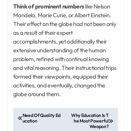
Think of prominent numbers
like Nelson
Mandela, Marie Curie, or Albert Einstein.
Their effect on the globe had not been only
as a result of their expert
accomplishments, yet additionally their
extensive understanding of the human
problem, refined with continual knowing
and vital reasoning. Their instructional trips
formed their viewpoints, equipped their
activities, and eventually, changed the
globe around them.
P
Need Of Quality Ed
Why Education Is T
ucation
he Most Powerful
o
Weapon?