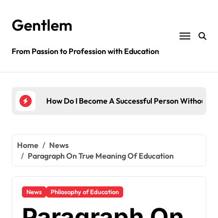
Skip
to
Gentlem
content
From Passion to Profession with Education
ssful Person Without Education?
How English Is Important In Education?
Home
News
Paragraph On True Meaning Of Education
News
Philosophy of Education
Paragraph On