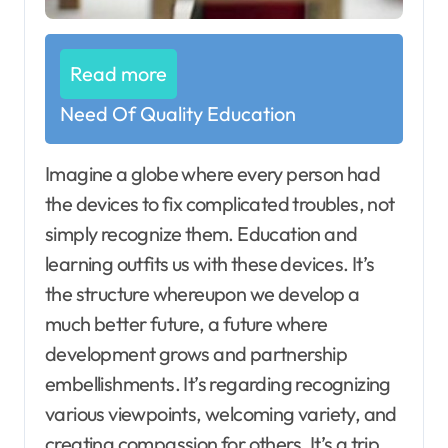
Read more
Need Of Quality Education
Imagine a globe where every person had
the devices to fix complicated troubles, not
simply recognize them. Education and
learning outfits us with these devices. It’s
the structure whereupon we develop a
much better future, a future where
development grows and partnership
embellishments. It’s regarding recognizing
various viewpoints, welcoming variety, and
creating compassion for others. It’s a trip,