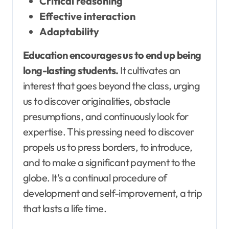
Critical reasoning
Effective interaction
Adaptability
Education encourages us to end up being
long-lasting students.
It cultivates an
interest that goes beyond the class, urging
us to discover originalities, obstacle
presumptions, and continuously look for
expertise. This pressing need to discover
propels us to press borders, to introduce,
and to make a significant payment to the
globe. It’s a continual procedure of
development and self-improvement, a trip
that lasts a life time.