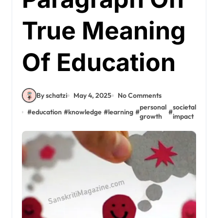
True Meaning
Of Education
By schatzi
May 4, 2025
No Comments
personal
societal
#
education
#
knowledge
#
learning
#
#
growth
impact