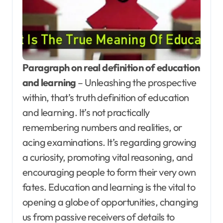
Paragraph on real definition of education
and learning
– Unleashing the prospective
within, that’s truth definition of education
and learning. It’s not practically
remembering numbers and realities, or
acing examinations. It’s regarding growing
a curiosity, promoting vital reasoning, and
encouraging people to form their very own
fates. Education and learning is the vital to
opening a globe of opportunities, changing
us from passive receivers of details to