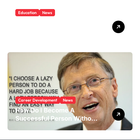
Education
News
What Is Education And
Knowledge?
Career Development
News
How Do I Become A
Successful Person Without
Education?