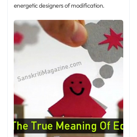
energetic designers of modification.