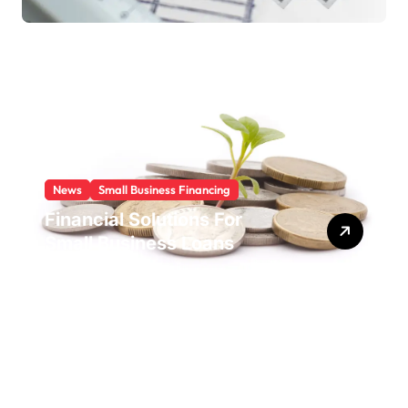
News
Small Business Financing
Financial Solutions For
Small Business Loans